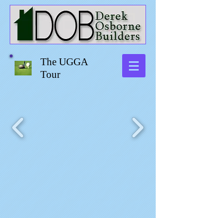
The UGGA
Tour