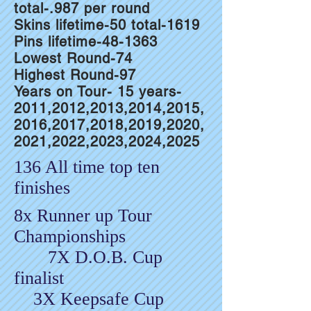
total-.987 per round
Skins lifetime-50 total-1619
Pins lifetime-48-1363
Lowest Round-74
Highest Round-97
Years on Tour- 15 years-
2011,2012,2013,2014,2015,
2016,2017,2018,2019,2020,
2021,2022,2023,2024,2025
136 All time top ten
finishes
8x Runner up Tour
Championships
7X D.O.B. Cup
finalist
3X Keepsafe Cup