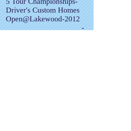
5 Tour Championships-
Driver's Custom Homes
Open@Lakewood-2012
-
Jamie Johnson
Memorial@Lakewood-
2013
-
Olde Beau Mt. Classic-
2013
-
Rock Creek Open-2021
-
Corbin Hills Sizzler-2022
2 NET Championships-