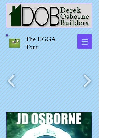
The UGGA
Tour