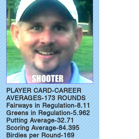
PLAYER CARD-CAREER
AVERAGES-173 ROUNDS
Fairways in Regulation-8.11
Greens in Regulation-5.962
Putting Average-32.71
Scoring Average-84.395
Birdies per Round-169