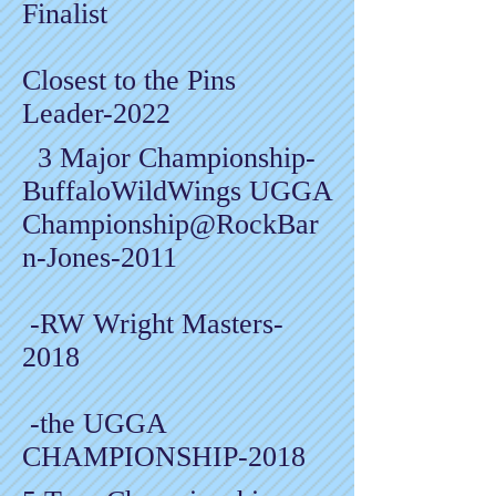
Finalist
Closest to the Pins
Leader-2022
3 Major Championship-
BuffaloWildWings UGGA
Championship@RockBar
n-Jones-2011
-RW Wright Masters-
2018
-the UGGA
CHAMPIONSHIP-2018