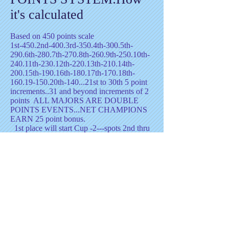
it's calculated
Based on 450 points scale
1st-450.2nd-400.3rd-350.4th-300.5th-
290.6th-280.7th-270.8th-260.9th-250.10th-
240.11th-230.12th-220.13th-210.14th-
200.15th-190.16th-180.17th-170.18th-
160.19-150.20th-140...21st to 30th 5 point
increments..31 and beyond increments of 2
points ALL MAJORS ARE DOUBLE
POINTS EVENTS...NET CHAMPIONS
EARN 25 point bonus.
1st place will start Cup -2---spots 2nd thru
5th will start -1
TOP 12 make the D.O.B.
Cup Finals
UpDATED-8/2