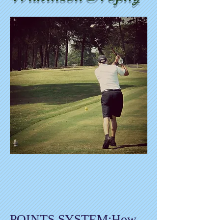
POINTS SYSTEM:How