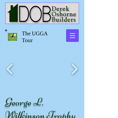
The UGGA
Tour
George L.
Wilkinson Trophy