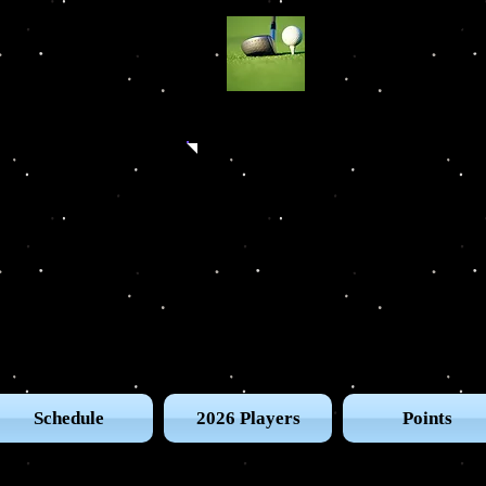
The UG
Schedule
2026 Players
Points