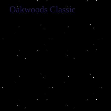
Oakwoods Classic