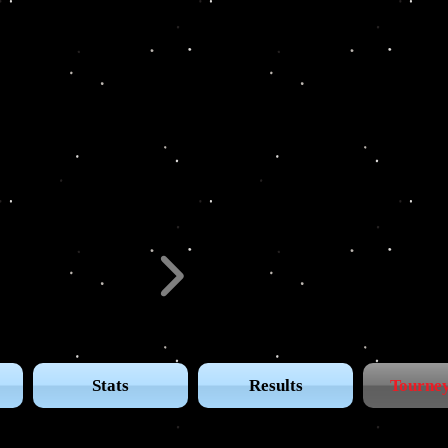
GA Tour
Stats
Results
Tourney