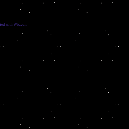
ated with
Wix.com