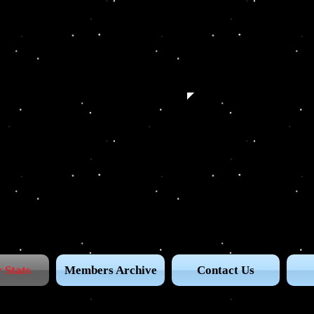
 Stats
Members Archive
Contact Us