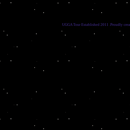
UGGA Tour Established 2011 .Proudly cre